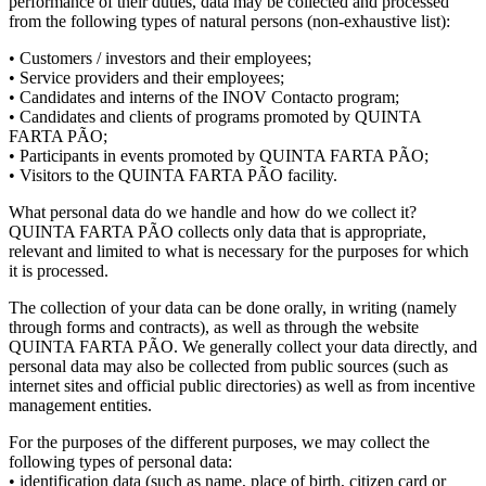
performance of their duties, data may be collected and processed
from the following types of natural persons (non-exhaustive list):
• Customers / investors and their employees;
• Service providers and their employees;
• Candidates and interns of the INOV Contacto program;
• Candidates and clients of programs promoted by QUINTA
FARTA PÃO;
• Participants in events promoted by QUINTA FARTA PÃO;
• Visitors to the QUINTA FARTA PÃO facility.
What personal data do we handle and how do we collect it?
QUINTA FARTA PÃO collects only data that is appropriate,
relevant and limited to what is necessary for the purposes for which
it is processed.
The collection of your data can be done orally, in writing (namely
through forms and contracts), as well as through the website
QUINTA FARTA PÃO. We generally collect your data directly, and
personal data may also be collected from public sources (such as
internet sites and official public directories) as well as from incentive
management entities.
For the purposes of the different purposes, we may collect the
following types of personal data:
• identification data (such as name, place of birth, citizen card or