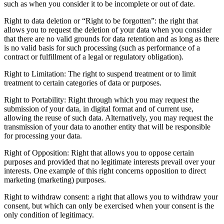
such as when you consider it to be incomplete or out of date.
Right to data deletion or “Right to be forgotten”: the right that
allows you to request the deletion of your data when you consider
that there are no valid grounds for data retention and as long as there
is no valid basis for such processing (such as performance of a
contract or fulfillment of a legal or regulatory obligation).
Right to Limitation: The right to suspend treatment or to limit
treatment to certain categories of data or purposes.
Right to Portability: Right through which you may request the
submission of your data, in digital format and of current use,
allowing the reuse of such data. Alternatively, you may request the
transmission of your data to another entity that will be responsible
for processing your data.
Right of Opposition: Right that allows you to oppose certain
purposes and provided that no legitimate interests prevail over your
interests. One example of this right concerns opposition to direct
marketing (marketing) purposes.
Right to withdraw consent: a right that allows you to withdraw your
consent, but which can only be exercised when your consent is the
only condition of legitimacy.