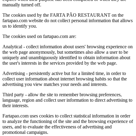
manually turned off.
The cookies used by the FARTA PÃO RESTAURANT on the
fartapao.com website do not collect personal information that allows
us to identify you.
The cookies used on fartapao.com are:
Analytical - collect information about users' browsing experience on
the web page anonymously, but sometimes also allow a user to be
uniquely and unambiguously identified to obtain information about
the user's interests in the services provided by the web page.
Advertising - persistently active but for a limited time, in order to
collect user information about internet browsing habits so that the
advertising you view matches your needs and interests.
Third party - allow the site to remember browsing preferences,
language, region and collect user information to direct advertising to
their interests.
Fartapao.com uses cookies to collect statistical information in order
to analyze the functioning of the site and the browsing experience of
users, and to evaluate the effectiveness of advertising and
promotional campaigns.