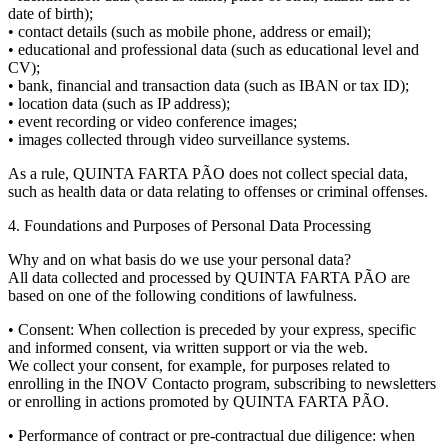
date of birth);
• contact details (such as mobile phone, address or email);
• educational and professional data (such as educational level and
CV);
• bank, financial and transaction data (such as IBAN or tax ID);
• location data (such as IP address);
• event recording or video conference images;
• images collected through video surveillance systems.
As a rule, QUINTA FARTA PÃO does not collect special data,
such as health data or data relating to offenses or criminal offenses.
4. Foundations and Purposes of Personal Data Processing
Why and on what basis do we use your personal data?
All data collected and processed by QUINTA FARTA PÃO are
based on one of the following conditions of lawfulness.
• Consent: When collection is preceded by your express, specific
and informed consent, via written support or via the web.
We collect your consent, for example, for purposes related to
enrolling in the INOV Contacto program, subscribing to newsletters
or enrolling in actions promoted by QUINTA FARTA PÃO.
• Performance of contract or pre-contractual due diligence: when