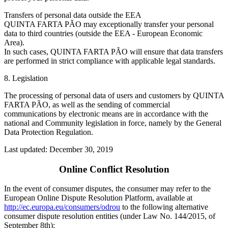
Transfers of personal data outside the EEA
QUINTA FARTA PÃO may exceptionally transfer your personal
data to third countries (outside the EEA - European Economic
Area).
In such cases, QUINTA FARTA PÃO will ensure that data transfers
are performed in strict compliance with applicable legal standards.
8. Legislation
The processing of personal data of users and customers by QUINTA
FARTA PÃO, as well as the sending of commercial
communications by electronic means are in accordance with the
national and Community legislation in force, namely by the General
Data Protection Regulation.
Last updated: December 30, 2019
Online Conflict Resolution
In the event of consumer disputes, the consumer may refer to the
European Online Dispute Resolution Platform, available at
http://ec.europa.eu/consumers/odrou
to the following alternative
consumer dispute resolution entities (under Law No. 144/2015, of
September 8th):