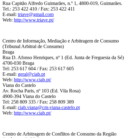
Rua Capitão Alfredo Guimarães, n.º 1, 4800-019, Guimarães.
Tel.: 253 422 410 / Fax: 253 422 411
E-mail:
triave@gmail.com
Web:
http://www.triave.pt/
Centro de Informação, Mediação e Arbitragem de Consumo
(Tribunal Arbitral de Consumo)
Braga
Rua D. Afonso Henriques, nº 1 (Ed. Junta de Freguesia da Sé)
4700-030 Braga
Tel: 253 617 604 / Fax: 253 617 605
E-mail:
geral@ciab.pt
Web:
http://www.ciab.pt/
Viana do Castelo
Av. Rocha Paris, nº 103 (Ed. Vila Rosa)
4900-394 Viana do Castelo
Tel: 258 809 335 / Fax: 258 809 389
E-mail:
ciab.viana@cm-viana-castelo.pt
Web:
http://www.ciab.pt/
Centro de Arbitragem de Conflitos de Consumo da Região