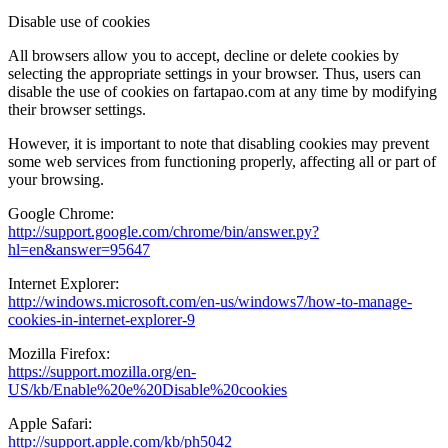
Disable use of cookies
All browsers allow you to accept, decline or delete cookies by
selecting the appropriate settings in your browser. Thus, users can
disable the use of cookies on fartapao.com at any time by modifying
their browser settings.
However, it is important to note that disabling cookies may prevent
some web services from functioning properly, affecting all or part of
your browsing.
Google Chrome:
http://support.google.com/chrome/bin/answer.py?
hl=en&answer=95647
Internet Explorer:
http://windows.microsoft.com/en-us/windows7/how-to-manage-
cookies-in-internet-explorer-9
Mozilla Firefox:
https://support.mozilla.org/en-
US/kb/Enable%20e%20Disable%20cookies
Apple Safari:
http://support.apple.com/kb/ph5042