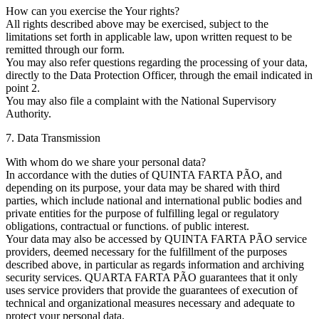
How can you exercise the Your rights?
All rights described above may be exercised, subject to the
limitations set forth in applicable law, upon written request to be
remitted through our form.
You may also refer questions regarding the processing of your data,
directly to the Data Protection Officer, through the email indicated in
point 2.
You may also file a complaint with the National Supervisory
Authority.
7. Data Transmission
With whom do we share your personal data?
In accordance with the duties of QUINTA FARTA PÃO, and
depending on its purpose, your data may be shared with third
parties, which include national and international public bodies and
private entities for the purpose of fulfilling legal or regulatory
obligations, contractual or functions. of public interest.
Your data may also be accessed by QUINTA FARTA PÃO service
providers, deemed necessary for the fulfillment of the purposes
described above, in particular as regards information and archiving
security services. QUARTA FARTA PÃO guarantees that it only
uses service providers that provide the guarantees of execution of
technical and organizational measures necessary and adequate to
protect your personal data.