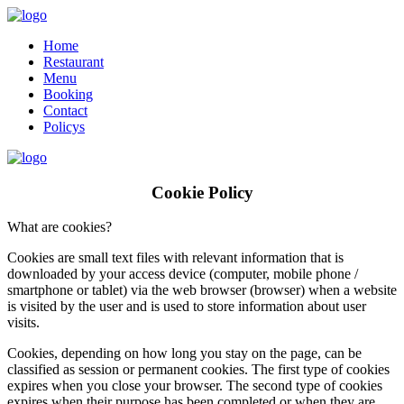
Home
Restaurant
Menu
Booking
Contact
Policys
Cookie Policy
What are cookies?
Cookies are small text files with relevant information that is
downloaded by your access device (computer, mobile phone /
smartphone or tablet) via the web browser (browser) when a website
is visited by the user and is used to store information about user
visits.
Cookies, depending on how long you stay on the page, can be
classified as session or permanent cookies. The first type of cookies
expires when you close your browser. The second type of cookies
expires when their purpose has been completed or when they are