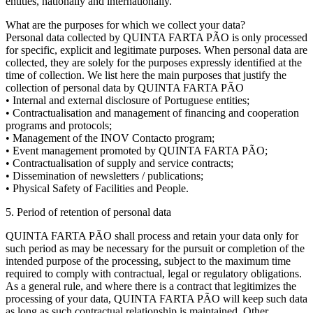
entities, nationally and internationally.
What are the purposes for which we collect your data?
Personal data collected by QUINTA FARTA PÃO is only processed
for specific, explicit and legitimate purposes. When personal data are
collected, they are solely for the purposes expressly identified at the
time of collection. We list here the main purposes that justify the
collection of personal data by QUINTA FARTA PÃO
• Internal and external disclosure of Portuguese entities;
• Contractualisation and management of financing and cooperation
programs and protocols;
• Management of the INOV Contacto program;
• Event management promoted by QUINTA FARTA PÃO;
• Contractualisation of supply and service contracts;
• Dissemination of newsletters / publications;
• Physical Safety of Facilities and People.
5. Period of retention of personal data
QUINTA FARTA PÃO shall process and retain your data only for
such period as may be necessary for the pursuit or completion of the
intended purpose of the processing, subject to the maximum time
required to comply with contractual, legal or regulatory obligations.
As a general rule, and where there is a contract that legitimizes the
processing of your data, QUINTA FARTA PÃO will keep such data
as long as such contractual relationship is maintained. Other