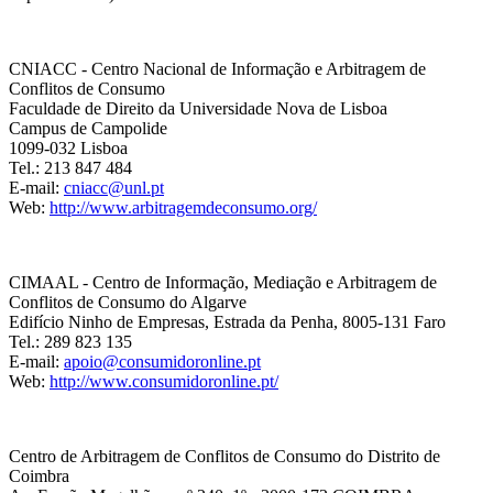
CNIACC - Centro Nacional de Informação e Arbitragem de
Conflitos de Consumo
Faculdade de Direito da Universidade Nova de Lisboa
Campus de Campolide
1099-032 Lisboa
Tel.: 213 847 484
E-mail:
cniacc@unl.pt
Web:
http://www.arbitragemdeconsumo.org/
CIMAAL - Centro de Informação, Mediação e Arbitragem de
Conflitos de Consumo do Algarve
Edifício Ninho de Empresas, Estrada da Penha, 8005-131 Faro
Tel.: 289 823 135
E-mail:
apoio@consumidoronline.pt
Web:
http://www.consumidoronline.pt/
Centro de Arbitragem de Conflitos de Consumo do Distrito de
Coimbra