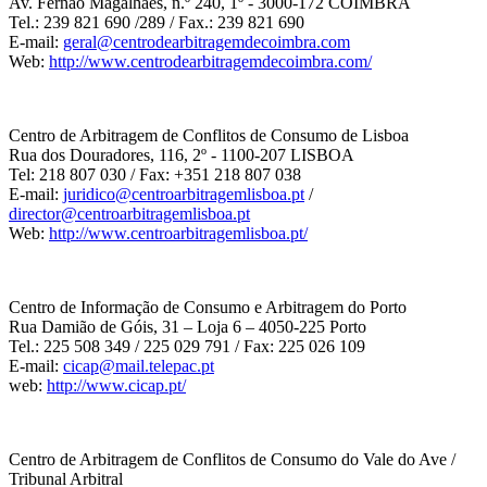
Av. Fernão Magalhães, n.º 240, 1º - 3000-172 COIMBRA
Tel.: 239 821 690 /289 / Fax.: 239 821 690
E-mail:
geral@centrodearbitragemdecoimbra.com
Web:
http://www.centrodearbitragemdecoimbra.com/
Centro de Arbitragem de Conflitos de Consumo de Lisboa
Rua dos Douradores, 116, 2º - 1100-207 LISBOA
Tel: 218 807 030 / Fax: +351 218 807 038
E-mail:
juridico@centroarbitragemlisboa.pt
/
director@centroarbitragemlisboa.pt
Web:
http://www.centroarbitragemlisboa.pt/
Centro de Informação de Consumo e Arbitragem do Porto
Rua Damião de Góis, 31 – Loja 6 – 4050-225 Porto
Tel.: 225 508 349 / 225 029 791 / Fax: 225 026 109
E-mail:
cicap@mail.telepac.pt
web:
http://www.cicap.pt/
Centro de Arbitragem de Conflitos de Consumo do Vale do Ave /
Tribunal Arbitral