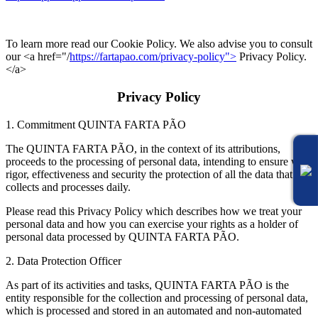
To learn more read our Cookie Policy. We also advise you to consult
our <a href="/
https://fartapao.com/privacy-policy">
Privacy Policy.
</a>
Privacy Policy
1. Commitment QUINTA FARTA PÃO
The QUINTA FARTA PÃO, in the context of its attributions,
proceeds to the processing of personal data, intending to ensure with
rigor, effectiveness and security the protection of all the data that it
collects and processes daily.
Please read this Privacy Policy which describes how we treat your
personal data and how you can exercise your rights as a holder of
personal data processed by QUINTA FARTA PÃO.
2. Data Protection Officer
As part of its activities and tasks, QUINTA FARTA PÃO is the
entity responsible for the collection and processing of personal data,
which is processed and stored in an automated and non-automated