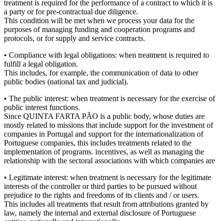
treatment is required for the performance of a contract to which it is
a party or for pre-contractual due diligence.
This condition will be met when we process your data for the
purposes of managing funding and cooperation programs and
protocols, or for supply and service contracts.
• Compliance with legal obligations: when treatment is required to
fulfill a legal obligation.
This includes, for example, the communication of data to other
public bodies (national tax and judicial).
• The public interest: when treatment is necessary for the exercise of
public interest functions.
Since QUINTA FARTA PÃO is a public body, whose duties are
mostly related to missions that include support for the investment of
companies in Portugal and support for the internationalization of
Portuguese companies, this includes treatments related to the
implementation of programs. incentives, as well as managing the
relationship with the sectoral associations with which companies are
• Legitimate interest: when treatment is necessary for the legitimate
interests of the controller or third parties to be pursued without
prejudice to the rights and freedoms of its clients and / or users.
This includes all treatments that result from attributions granted by
law, namely the internal and external disclosure of Portuguese