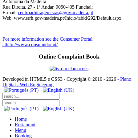
Autónoma da Madeira
Rua Direita, 27 - 1º Andar, 9050-405 Funchal;
E-mail:
centroarbitragem.sras@gov-madeira.pt
Web: www.srrh.gov-madeira.pt/Início/tabid/292/Default.aspx
For more information see the Consumer Portal
athttp://www.consumidor.pt/
Online Complaint Book
Developed in HTML5 e CSS3 - Copyright © 2010 -
2026
- Plano
Digital - Web Engineering
Home
Restaurant
Menu
Booking