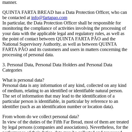
manner.
QUINTA FARTA BREAD has a Data Protection Officer, who can
be contacted at
info@fartapao.com
In particular, the Data Protection Officer shall be responsible for
monitoring the compliance of activities involving the processing of
your data with the applicable legal and regulatory rules, as well as
the point of contact between QUINTA FARTA PÃO and the
National Supervisory Authority, as well as between QUINTA
FARTA PÃO and its customers and users in matters concerning the
processing of personal data.
3. Personal Data, Personal Data Holders and Personal Data
Categories
What is personal data?
Personal data is any information of any kind, collected on any kind
of medium, relating to an identified or identifiable natural person.
The set of information that may lead to the identification of a
particular person is identifiable, in particular by reference to an
identifier (such as an identification number or location data).
From whom do we collect personal data?
In view of the duties of the Fifth Far Bread, most of them are treated
by legal persons (companies and associations). Nevertheless, for the