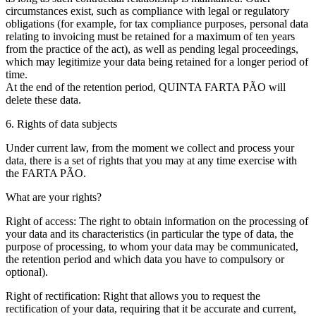
circumstances exist, such as compliance with legal or regulatory
obligations (for example, for tax compliance purposes, personal data
relating to invoicing must be retained for a maximum of ten years
from the practice of the act), as well as pending legal proceedings,
which may legitimize your data being retained for a longer period of
time.
At the end of the retention period, QUINTA FARTA PÃO will
delete these data.
6. Rights of data subjects
Under current law, from the moment we collect and process your
data, there is a set of rights that you may at any time exercise with
the FARTA PÃO.
What are your rights?
Right of access: The right to obtain information on the processing of
your data and its characteristics (in particular the type of data, the
purpose of processing, to whom your data may be communicated,
the retention period and which data you have to compulsory or
optional).
Right of rectification: Right that allows you to request the
rectification of your data, requiring that it be accurate and current,